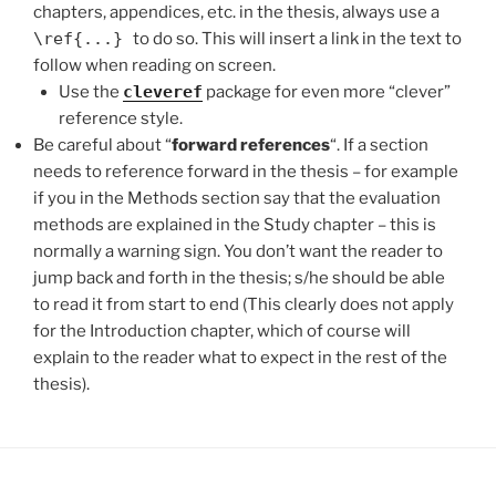
chapters, appendices, etc. in the thesis, always use a
\ref{...}
to do so. This will insert a link in the text to
follow when reading on screen.
Use the
cleveref
package for even more “clever”
reference style.
Be careful about “
forward references
“. If a section
needs to reference forward in the thesis – for example
if you in the Methods section say that the evaluation
methods are explained in the Study chapter – this is
normally a warning sign. You don’t want the reader to
jump back and forth in the thesis; s/he should be able
to read it from start to end (This clearly does not apply
for the Introduction chapter, which of course will
explain to the reader what to expect in the rest of the
thesis).