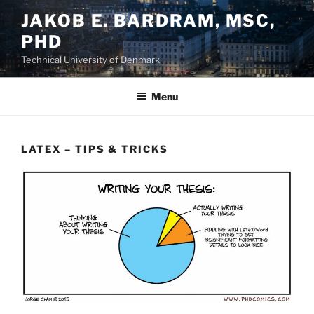
Skip
JAKOB E. BARDRAM, MSC,
to
PHD
content
Technical University of Denmark
Menu
LATEX – TIPS & TRICKS