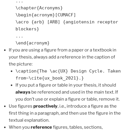
...
\chapter{Acronyms}
\begin{acronym}[CUMACF]
\acro {arb} [ARB] {angiotensin receptor
blockers}
...
\end{acronym}
If you are using a figure from a paper or a textbook in
your thesis, always add a reference in the caption of
the picture:
\caption{The \ac{UX} Design Cycle. Taken
from~\cite{ux_book_2021}.}
If you put a figure or table in your thesis, it should
always
be referenced and used in the main text. If
you don’t use or explain a figure or table, remove it.
Use figures
proactively
, i.e., introduce a figure as the
first thing in a paragraph, and then use the figure in the
textual explanation.
When you
reference
figures, tables, sections,