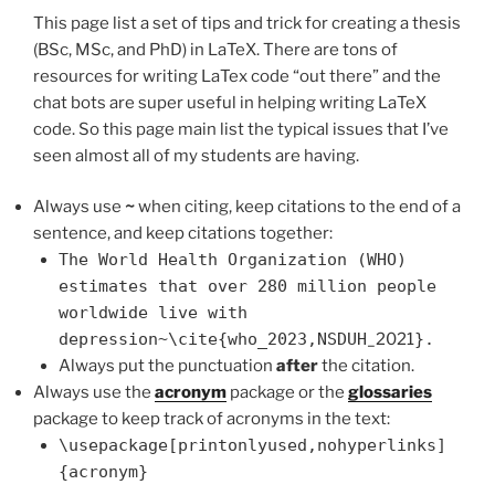
This page list a set of tips and trick for creating a thesis
(BSc, MSc, and PhD) in LaTeX. There are tons of
resources for writing LaTex code “out there” and the
chat bots are super useful in helping writing LaTeX
code. So this page main list the typical issues that I’ve
seen almost all of my students are having.
Always use
~
when citing, keep citations to the end of a
sentence, and keep citations together:
The World Health Organization (WHO)
estimates that over 280 million people
worldwide live with
depression~\cite{who_2023,NSDUH
_2021
}.
Always put the punctuation
after
the citation.
Always use the
acronym
package or the
glossaries
package to keep track of acronyms in the text:
\usepackage[printonlyused,nohyperlinks]
{acronym}