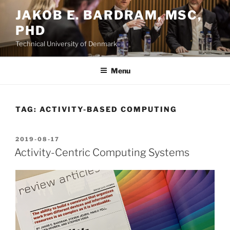
Skip
JAKOB E. BARDRAM, MSC,
to
PHD
content
Technical University of Denmark
Menu
TAG:
ACTIVITY-BASED COMPUTING
POSTED
2019-08-17
ON
Activity-Centric Computing Systems