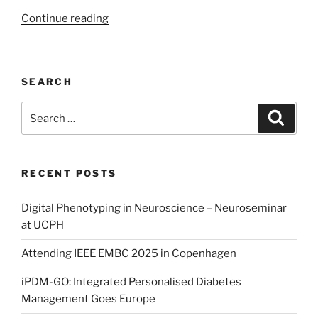
“Human-
Continue reading
Computer
Interaction
in
SEARCH
Health
Technology”
Search
Search
for:
RECENT POSTS
Digital Phenotyping in Neuroscience – Neuroseminar
at UCPH
Attending IEEE EMBC 2025 in Copenhagen
iPDM-GO: Integrated Personalised Diabetes
Management Goes Europe