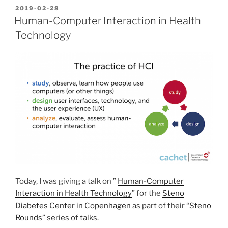
Computing
POSTED
2019-02-28
ON
Systems”
Human-Computer Interaction in Health
Technology
Today, I was giving a talk on ”
Human-Computer
Interaction in Health Technology
” for the
Steno
Diabetes Center in Copenhagen
as part of their “
Steno
Rounds
” series of talks.