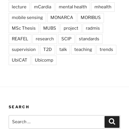
lecture
mCardia
mental health
mhealth
mobile sensing
MONARCA
MORIBUS
MSc Thesis
MUBS
project
radmis
REAFEL
research
SCIP
standards
supervision
T2D
talk
teaching
trends
UbiCAT
Ubicomp
SEARCH
Search
Search
for: