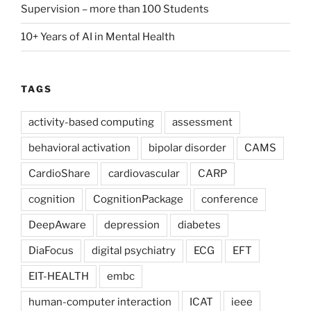
Supervision – more than 100 Students
10+ Years of AI in Mental Health
TAGS
activity-based computing
assessment
behavioral activation
bipolar disorder
CAMS
CardioShare
cardiovascular
CARP
cognition
CognitionPackage
conference
DeepAware
depression
diabetes
DiaFocus
digital psychiatry
ECG
EFT
EIT-HEALTH
embc
human-computer interaction
ICAT
ieee