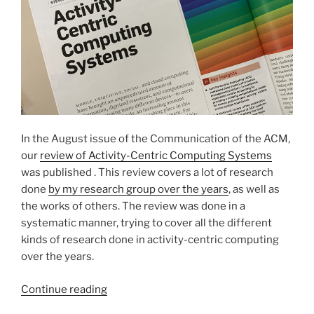
In the August issue of the Communication of the ACM,
our
review of Activity-Centric Computing Systems
was published . This review covers a lot of research
done
by my research group over the years
, as well as
the works of others. The review was done in a
systematic manner, trying to cover all the different
kinds of research done in activity-centric computing
over the years.
“Activity-
Continue reading
Centric