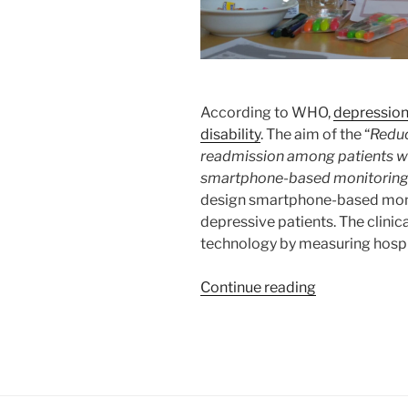
According to WHO,
depression
disability
. The aim of the “
Reduc
readmission among patients wit
smartphone-based monitoring
design smartphone-based moni
depressive patients. The clinical
technology by measuring hospi
“RADMIS
Continue reading
–
Smartphone-
based
Monitoring
and