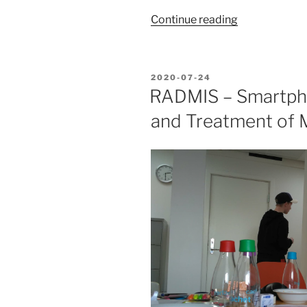
“Behavioral
Continue reading
Activation
Technology”
POSTED
2020-07-24
ON
RADMIS – Smartph
and Treatment of 