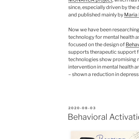
since, especially driven by the d
and published mainly by
Maria 
Now we have been researching
technology for mental health as
focused on the design of
Behav
supports therapeutic support f
technologies show promising re
intervention in mental health an
– shown a reduction in depres
POSTED
2020-08-03
ON
Behavioral Activat