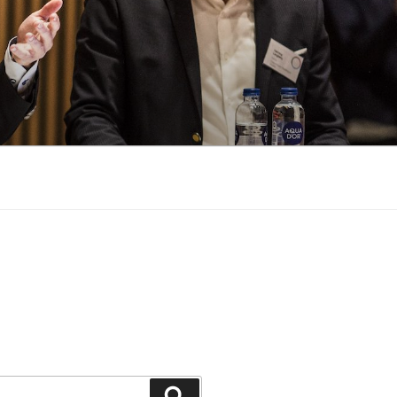
Search