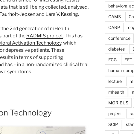
behavioral ac
ata that is still being collected, analysed,
Faurholt-Jepsen
and
Lars V. Kessing
.
CAMS
Ca
CARP
cog
 the 2nd generation of mHealth
 part of the
RADMIS project
. This has
conference
ioral Activation Technology
, which
diabetes
or depressive patients. These
sults in terms of supporting
ECG
EFT
d has – in a non-randomized clinical trial
human-comput
sive symptoms.
lecture
m
mhealth
m
MORIBUS
ion Technology
project
ra
SCIP
sta