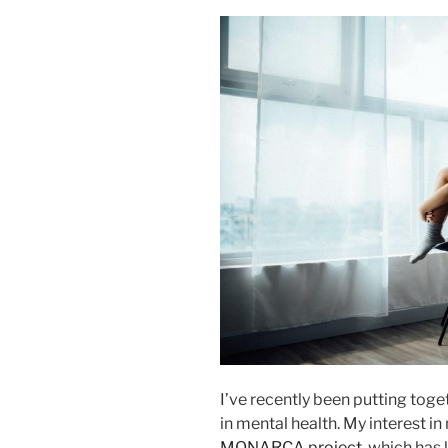
I’ve recently been putting toge
in mental health. My interest i
MONARCA project
, which has 