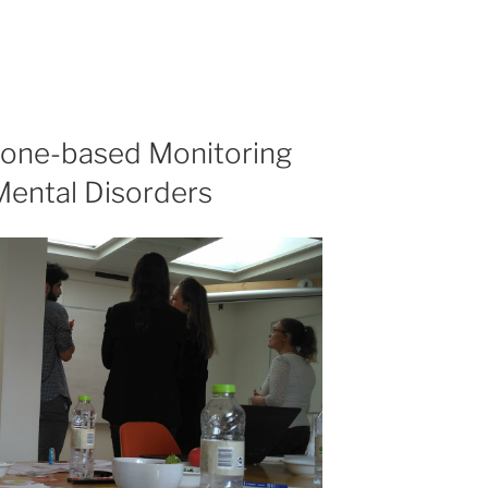
one-based Monitoring
Mental Disorders