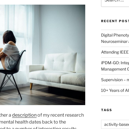
for:
RECENT POS
Digital Phenot
Neuroseminar
Attending IEE
iPDM-GO: Integ
Management G
Supervision – 
10+ Years of AI
TAGS
ther a
description
of my recent research
n mental health dates back to the
activity-bas
led to a number of interesting results