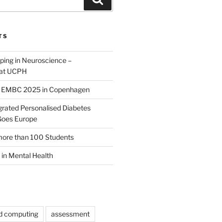
TS
yping in Neuroscience –
 at UCPH
E EMBC 2025 in Copenhagen
rated Personalised Diabetes
oes Europe
more than 100 Students
 in Mental Health
ed computing
assessment