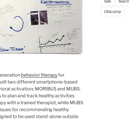
talk
teach
Ubicomp
generation
behavior therapy
for
built two different smartphone-based
vioral activation; MORIBUS and MUBS.
to plan and track healthy activities
apy with a trained therapist, while MUBS
hniques for recommending healthy
esigned to be used stand-alone outside