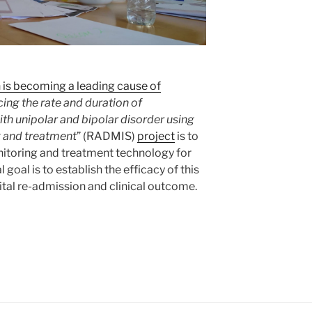
 is becoming a leading cause of
ing the rate and duration of
h unipolar and bipolar disorder using
 and treatment
” (RADMIS)
project
is to
toring and treatment technology for
 goal is to establish the efficacy of this
tal re-admission and clinical outcome.