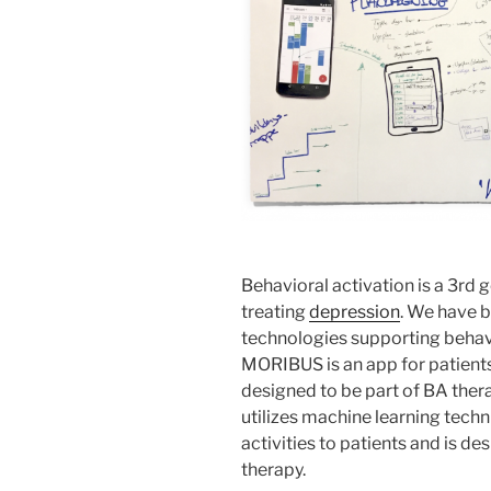
Behavioral activation is a 3rd 
treating
depression
. We have 
technologies supporting beha
MORIBUS is an app for patients 
designed to be part of BA ther
utilizes machine learning tec
activities to patients and is d
therapy.