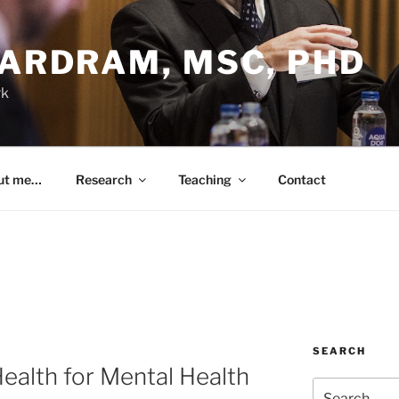
BARDRAM, MSC, PHD
rk
ut me…
Research
Teaching
Contact
SEARCH
alth for Mental Health
Search