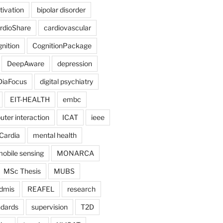
tivation
bipolar disorder
rdioShare
cardiovascular
nition
CognitionPackage
DeepAware
depression
DiaFocus
digital psychiatry
EIT-HEALTH
embc
er interaction
ICAT
ieee
Cardia
mental health
obile sensing
MONARCA
MSc Thesis
MUBS
dmis
REAFEL
research
ndards
supervision
T2D