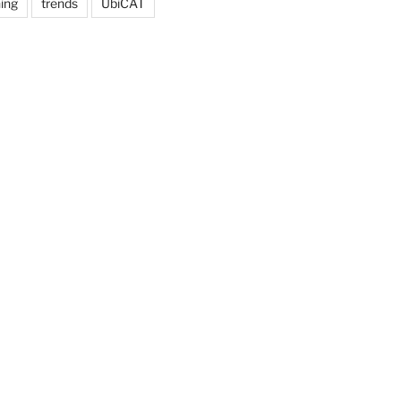
ing
trends
UbiCAT