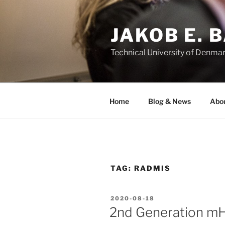
Skip
to
JAKOB E. 
content
Technical University of Denma
Home
Blog & News
Abo
TAG:
RADMIS
POSTED
2020-08-18
ON
2nd Generation mHe