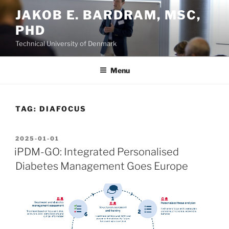
Skip
JAKOB E. BARDRAM, MSC,
to
PHD
content
Technical University of Denmark
Menu
TAG:
DIAFOCUS
POSTED
2025-01-01
ON
iPDM-GO: Integrated Personalised
Diabetes Management Goes Europe