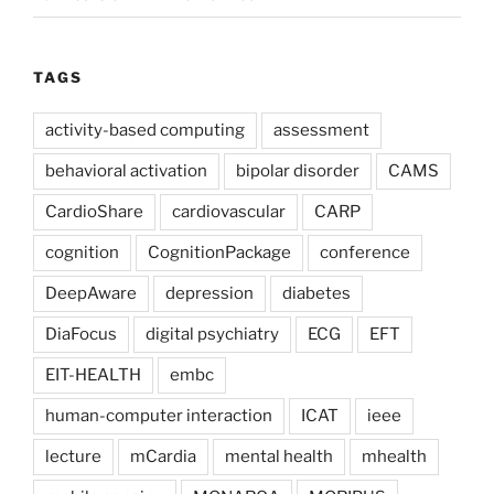
TAGS
activity-based computing
assessment
behavioral activation
bipolar disorder
CAMS
CardioShare
cardiovascular
CARP
cognition
CognitionPackage
conference
DeepAware
depression
diabetes
DiaFocus
digital psychiatry
ECG
EFT
EIT-HEALTH
embc
human-computer interaction
ICAT
ieee
lecture
mCardia
mental health
mhealth