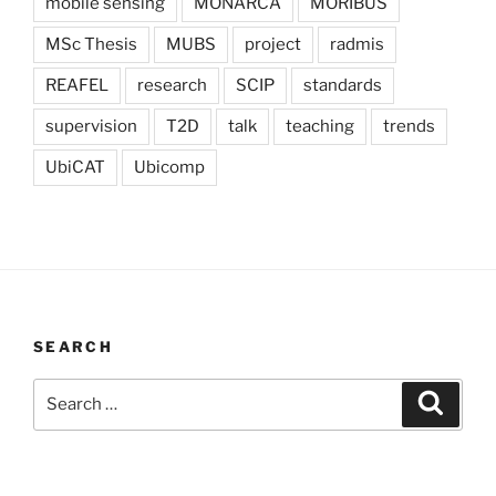
mobile sensing
MONARCA
MORIBUS
MSc Thesis
MUBS
project
radmis
REAFEL
research
SCIP
standards
supervision
T2D
talk
teaching
trends
UbiCAT
Ubicomp
SEARCH
Search
Search
for: