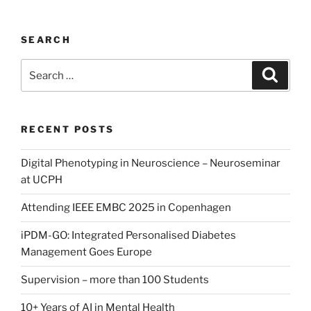
GO:
Integrated
SEARCH
Personalised
Diabetes
Search
Search
Management
for:
Goes
Europe”
RECENT POSTS
Digital Phenotyping in Neuroscience – Neuroseminar
at UCPH
Attending IEEE EMBC 2025 in Copenhagen
iPDM-GO: Integrated Personalised Diabetes
Management Goes Europe
Supervision – more than 100 Students
10+ Years of AI in Mental Health