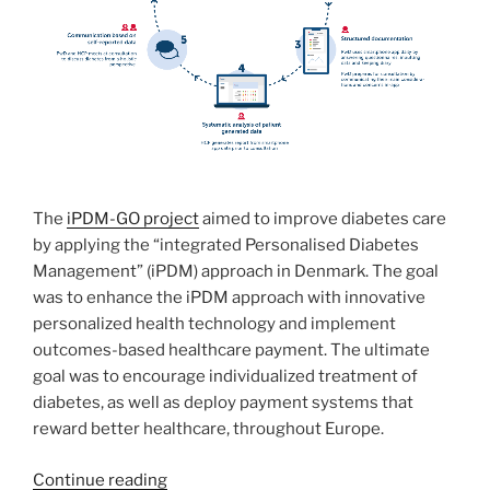
The
iPDM-GO project
aimed
to improve diabetes care
by applying the “integrated Personalised Diabetes
Management” (iPDM) approach in Denmark. The goal
was to enhance the iPDM approach with innovative
personalized health technology and implement
outcomes-based healthcare payment. The ultimate
goal was to encourage individualized treatment of
diabetes, as well as deploy payment systems that
reward better healthcare, throughout Europe.
“iPDM-
Continue reading