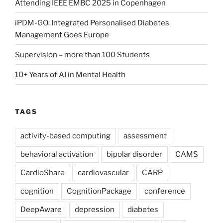
Attending IEEE EMBC 2025 in Copenhagen
iPDM-GO: Integrated Personalised Diabetes
Management Goes Europe
Supervision – more than 100 Students
10+ Years of AI in Mental Health
TAGS
activity-based computing
assessment
behavioral activation
bipolar disorder
CAMS
CardioShare
cardiovascular
CARP
cognition
CognitionPackage
conference
DeepAware
depression
diabetes