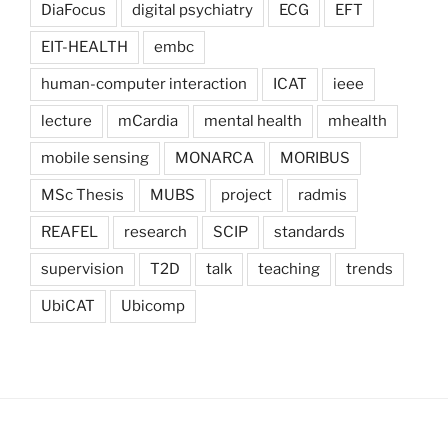
DiaFocus
digital psychiatry
ECG
EFT
EIT-HEALTH
embc
human-computer interaction
ICAT
ieee
lecture
mCardia
mental health
mhealth
mobile sensing
MONARCA
MORIBUS
MSc Thesis
MUBS
project
radmis
REAFEL
research
SCIP
standards
supervision
T2D
talk
teaching
trends
UbiCAT
Ubicomp