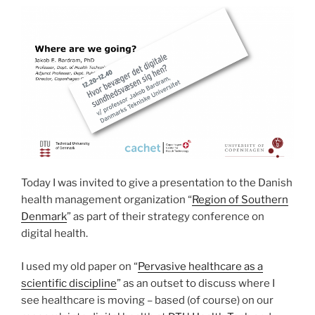
and
Atrial
Fibrillation
Detection
in
Cardiology”
Today I was invited to give a presentation to the Danish
health management organization “
Region of Southern
Denmark
” as part of their strategy conference on
digital health.
I used my old paper on “
Pervasive healthcare as a
scientific discipline
” as an outset to discuss where I
see healthcare is moving – based (of course) on our