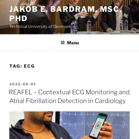
Skip
JAKOB E. BARDRAM, MSC,
to
PHD
content
Technical University of Denmark
Menu
TAG:
ECG
POSTED
2022-06-01
ON
REAFEL – Contextual ECG Monitoring and
Atrial Fibrillation Detection in Cardiology