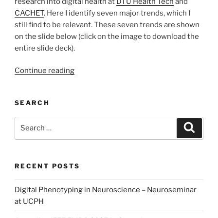
research into digital health at
DTU Health Tech
and
CACHET
. Here I identify seven major trends, which I
still find to be relevant. These seven trends are shown
on the slide below (click on the image to download the
entire slide deck).
“Two
Continue reading
Major
Trends
SEARCH
in
Digital
Search
Search
Health”
for:
RECENT POSTS
Digital Phenotyping in Neuroscience – Neuroseminar
at UCPH