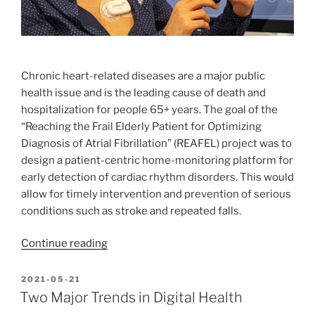
Chronic heart-related diseases are a major public
health issue and is the leading cause of death and
hospitalization for people 65+ years. The goal of the
“Reaching the Frail Elderly Patient for Optimizing
Diagnosis of Atrial Fibrillation” (REAFEL) project was to
design a patient-centric home-monitoring platform for
early detection of cardiac rhythm disorders. This would
allow for timely intervention and prevention of serious
conditions such as stroke and repeated falls.
“REAFEL
Continue reading
–
Contextual
POSTED
2021-05-21
ON
ECG
Two Major Trends in Digital Health
Monitoring