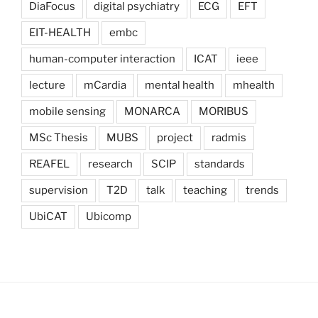
DiaFocus
digital psychiatry
ECG
EFT
EIT-HEALTH
embc
human-computer interaction
ICAT
ieee
lecture
mCardia
mental health
mhealth
mobile sensing
MONARCA
MORIBUS
MSc Thesis
MUBS
project
radmis
REAFEL
research
SCIP
standards
supervision
T2D
talk
teaching
trends
UbiCAT
Ubicomp