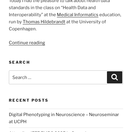
Today I had the pleasure to talk about health data
standards in the class on “Health Data and
Interoperability” at the
Medical Informatics
education,
run by
Thomas Hildebrandt
at the University of
Copenhagen.
“Lecture
Continue reading
on
Health
SEARCH
Data
Standards”
Search
Search
for:
RECENT POSTS
Digital Phenotyping in Neuroscience – Neuroseminar
at UCPH