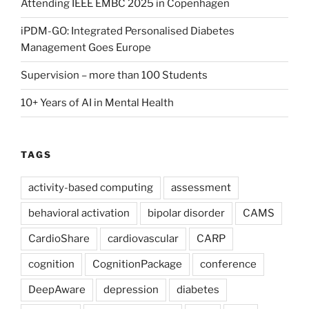
Attending IEEE EMBC 2025 in Copenhagen
iPDM-GO: Integrated Personalised Diabetes
Management Goes Europe
Supervision – more than 100 Students
10+ Years of AI in Mental Health
TAGS
activity-based computing
assessment
behavioral activation
bipolar disorder
CAMS
CardioShare
cardiovascular
CARP
cognition
CognitionPackage
conference
DeepAware
depression
diabetes