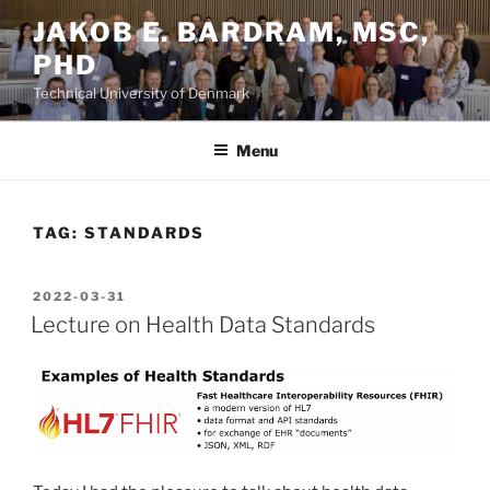
Skip
JAKOB E. BARDRAM, MSC,
to
PHD
content
Technical University of Denmark
Menu
TAG:
STANDARDS
POSTED
2022-03-31
ON
Lecture on Health Data Standards